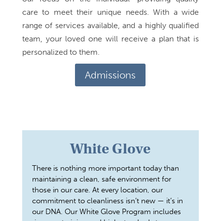
care to meet their unique needs. With a wide
range of services available, and a highly qualified
team, your loved one will receive a plan that is
personalized to them.
Admissions
White Glove
There is nothing more important today than
maintaining a clean, safe environment for
those in our care. At every location, our
commitment to cleanliness isn’t new — it’s in
our DNA. Our White Glove Program includes