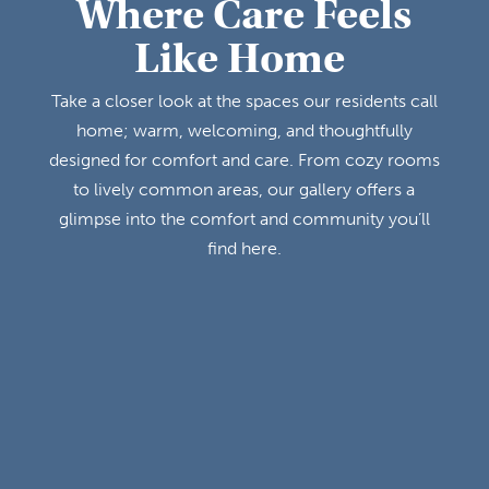
Where Care Feels
Like Home
Take a closer look at the spaces our residents call
home; warm, welcoming, and thoughtfully
designed for comfort and care. From cozy rooms
to lively common areas, our gallery offers a
glimpse into the comfort and community you’ll
find here.