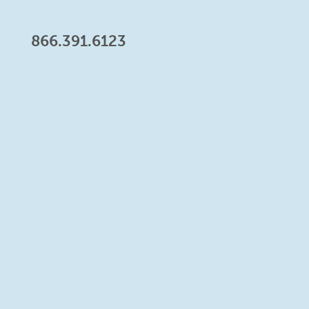
866.391.6123