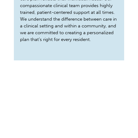
compassionate clinical team provides highly
trained, patient-centered support at all times.
We understand the difference between care in
a clinical setting and within a community, and
we are committed to creating a personalized
plan that’s right for every resident.