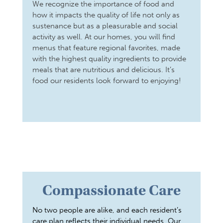
We recognize the importance of food and
how it impacts the quality of life not only as
sustenance but as a pleasurable and social
activity as well. At our homes, you will find
menus that feature regional favorites, made
with the highest quality ingredients to provide
meals that are nutritious and delicious. It’s
food our residents look forward to enjoying!
Compassionate Care
No two people are alike, and each resident’s
care plan reflects their individual needs. Our