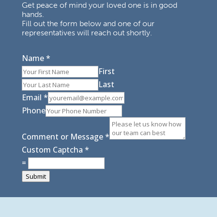
Get peace of mind your loved one is in good
hands.
Fill out the form below and one of our
representatives will reach out shortly.
Name
*
First
Last
Email
*
Phone
Comment or Message
*
Custom Captcha
*
=
Submit