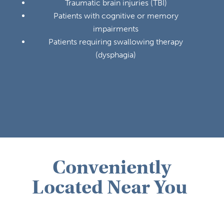
Traumatic brain injuries (TBI)
Patients with cognitive or memory
impairments
Patients requiring swallowing therapy
(dysphagia)
Conveniently
Located Near You