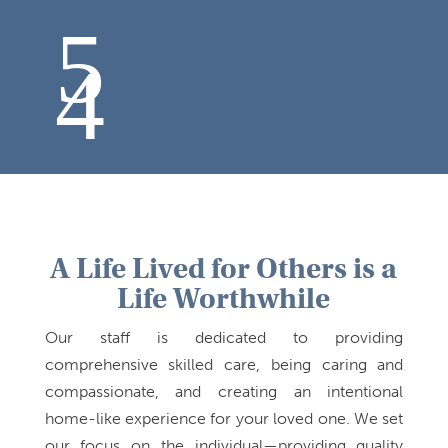
A Life Lived for Others is a
Life Worthwhile
Our staff is dedicated to providing
comprehensive skilled care, being caring and
compassionate, and creating an intentional
home-like experience for your loved one. We set
our focus on the individual—providing quality