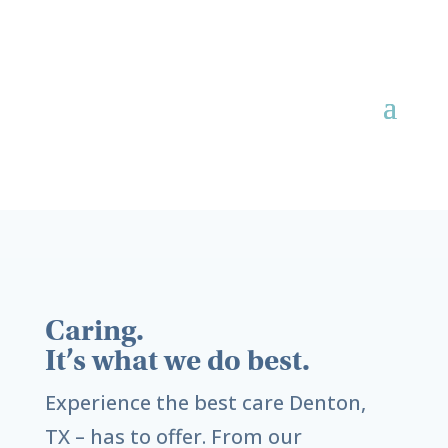
Caring.
It’s what we do best.
Experience the best care
Denton,
TX
– has to offer. From our