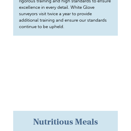
rigorous training and high standards to ensure
excellence in every detail. White Glove
surveyors visit twice a year to provide
additional training and ensure our standards
continue to be upheld.
Nutritious Meals