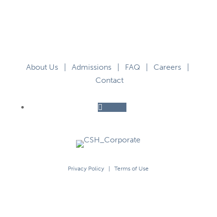
About Us
|
Admissions
|
FAQ
|
Careers
|
Contact
Follow
Privacy Policy
|
Terms of Use