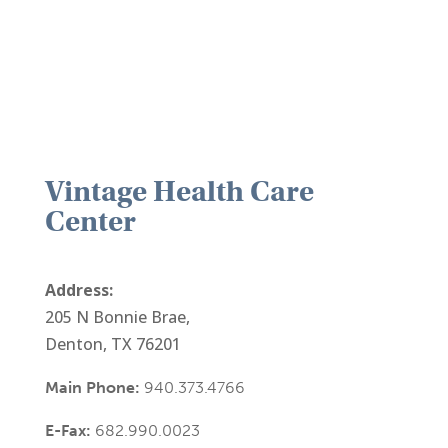
Vintage Health Care
Center
Address:
205 N Bonnie Brae,
Denton, TX 76201
Main Phone:
940.373.4766
E-Fax:
682.990.0023