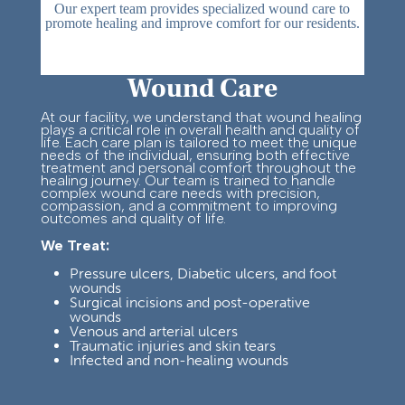
Our expert team provides specialized wound care to
promote healing and improve comfort for our residents.
Wound Care
At our facility, we understand that wound healing
plays a critical role in overall health and quality of
life. Each care plan is tailored to meet the unique
needs of the individual, ensuring both effective
treatment and personal comfort throughout the
healing journey.
Our team is trained to handle
complex wound care needs with precision,
compassion, and a commitment to improving
outcomes and quality of life.
We Treat:
Pressure ulcers, Diabetic ulcers, and foot
wounds
Su
rgical incisions and post-
operative
wounds
Venous and arterial ulcers
Traumatic injuries and skin tears
Infected and non-healing wounds