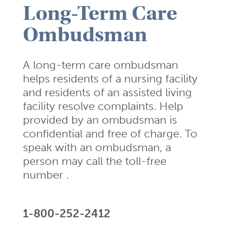
Long-Term Care
Ombudsman
A long-term care ombudsman
helps residents of a nursing facility
and residents of an assisted living
facility resolve complaints. Help
provided by an ombudsman is
confidential and free of charge. To
speak with an ombudsman, a
person may call the toll-free
number .
1-800-252-2412