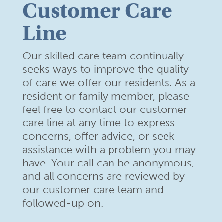
Customer Care
Line
Our skilled care team continually
seeks ways to improve the quality
of care we offer our residents. As a
resident or family member,
please
feel free to contact our customer
care line at any time to
express
concerns, offer advice, or seek
assistance with a problem
you may
have. Your call can be anonymous,
and all concerns are
reviewed by
our customer care team and
followed-up on.