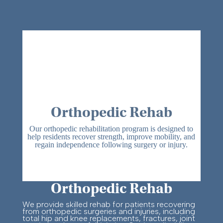
Orthopedic Rehab
Our orthopedic rehabilitation program is designed to
help residents recover strength, improve mobility, and
regain independence following surgery or injury.
Orthopedic Rehab
We provide skilled rehab for patients recovering
from orthopedic surgeries and injuries, including
total hip and knee replacements, fractures, joint