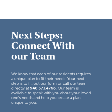
Next Steps:
Connect With
our Team
We know that each of our residents requires
a unique plan to fit their needs. Your next
step is to fill out our form or call our team
directly at
940.373.4766
. Our team is
available to speak with you about your loved
one’s needs and help you create a plan
unique to you.