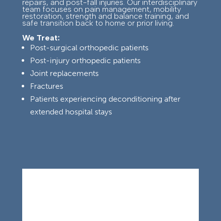
repairs, and post-fall injuries. Our interdisciplinary
team focuses on pain management, mobility
restoration, strength and balance training, and
safe transition back to home or prior living.
We Treat:
Post-surgical orthopedic patients
Post-injury orthopedic patients
Joint replacements
Fractures
Patients experiencing deconditioning after
extended hospital stays