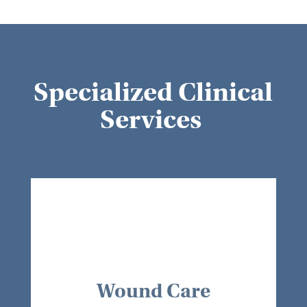
Specialized Clinical
Services
Wound Care