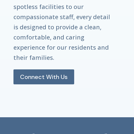
spotless facilities to our
compassionate staff, every detail
is designed to provide a clean,
comfortable, and caring
experience for our residents and
their families.
Connect With Us