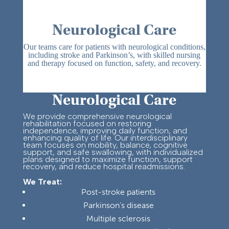
Neurological Care
Our teams care for patients with neurological conditions,
including stroke and Parkinson’s, with skilled nursing
and therapy focused on function, safety, and recovery.
Neurological Care
We provide comprehensive neurological
rehabilitation focused on restoring
independence, improving daily function, and
enhancing quality of life. Our interdisciplinary
team focuses on mobility, balance, cognitive
support, and safe swallowing, with individualized
plans designed to maximize function, support
recovery, and reduce hospital readmissions.
We Treat:
Post-stroke patients
Parkinson’s disease
Multiple sclerosis